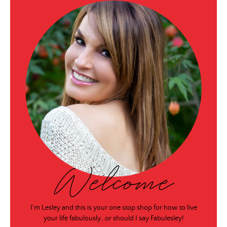
Welcome
I'm Lesley and this is your one stop shop for how to live
your life fabulously…or should I say Fabulesley!