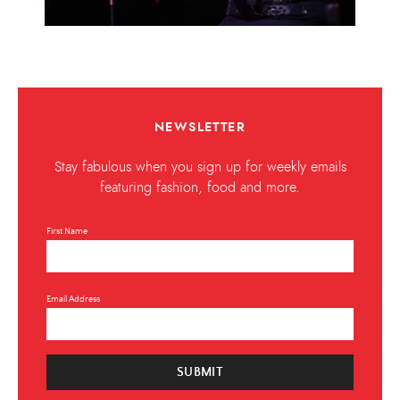
NEWSLETTER
Stay fabulous when you sign up for weekly emails
featuring fashion, food and more.
First Name
Email Address
SUBMIT