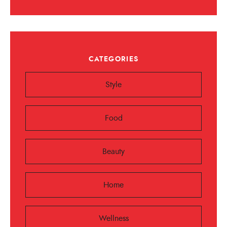
CATEGORIES
Style
Food
Beauty
Home
Wellness