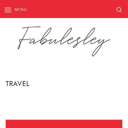
Skip
to
MENU
content
Fabulesley
TRAVEL