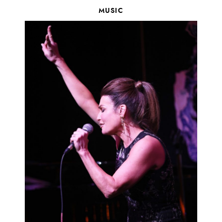
MUSIC