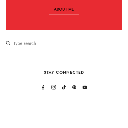
ABOUT ME
STAY CONNECTED