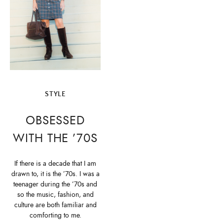
STYLE
OBSESSED
WITH THE ’70S
If there is a decade that I am
drawn to, it is the ’70s. I was a
teenager during the ’70s and
so the music, fashion, and
culture are both familiar and
comforting to me.