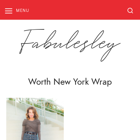
Skip
to
MENU
content
Fabulesley
Worth New York Wrap