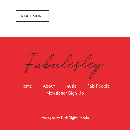
READ MORE
Fabulesley
Home
About
Music
Fab People
Newsletter Sign Up
managed by Funk Digital Media