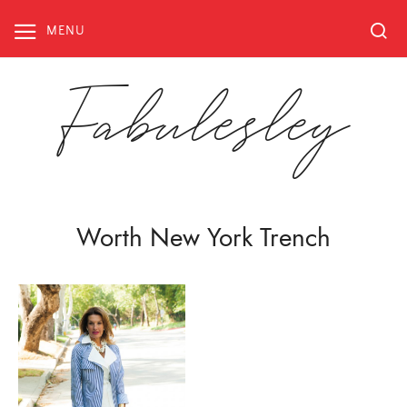
Skip
to
MENU
content
Fabulesley
Worth New York Trench