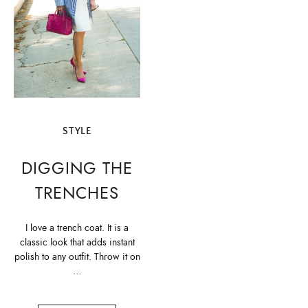
STYLE
DIGGING THE
TRENCHES
I love a trench coat. It is a
classic look that adds instant
polish to any outfit. Throw it on
…