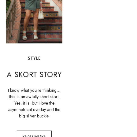
STYLE
A SKORT STORY
I know what you’re thinking…
this is an awfully short skort.
Yes, it is, but I love the
asymmetrical overlay and the
big silver buckle.
READ MORE