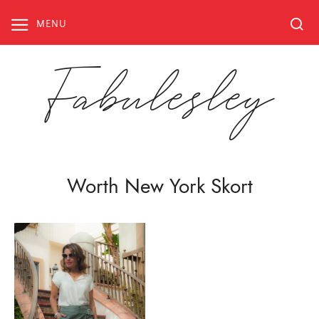
Skip
to
MENU
content
Fabulesley
Worth New York Skort