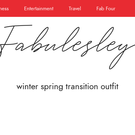
ness
Entertainment
Travel
Fab Four
Fabulesle
winter spring transition outfit