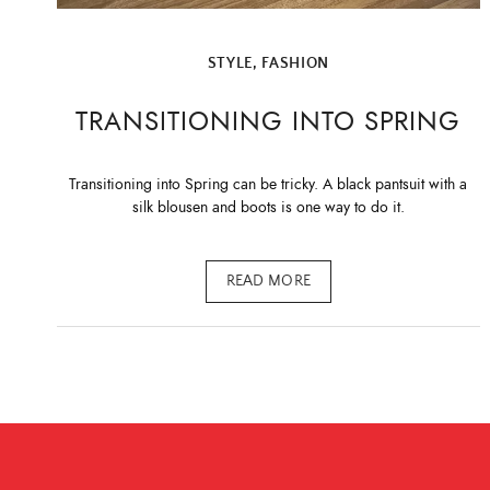
STYLE, FASHION
TRANSITIONING INTO SPRING
Transitioning into Spring can be tricky. A black pantsuit with a
silk blousen and boots is one way to do it.
READ MORE