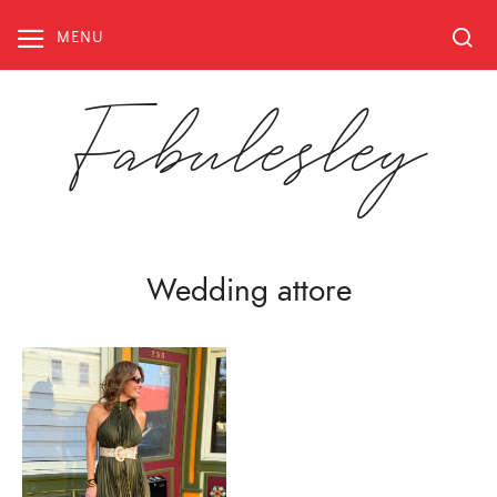
Skip
to
MENU
content
Fabulesley
Wedding attore