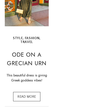
STYLE, FASHION
,
TRAVEL
ODE ON A
GRECIAN URN
This beautiful dress is giving
Greek goddess vibes!
READ MORE