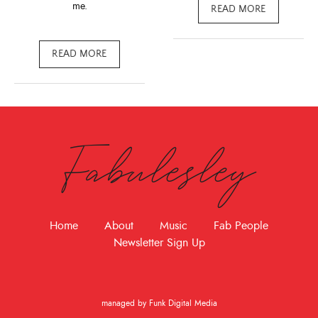
me.
READ MORE
READ MORE
Fabulesley
Home
About
Music
Fab People
Newsletter Sign Up
managed by Funk Digital Media