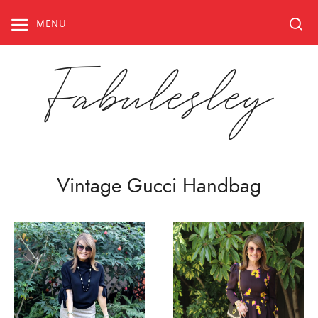
Skip
to
MENU
content
Fabulesley
Vintage Gucci Handbag