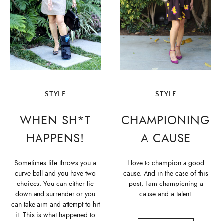
STYLE
STYLE
WHEN SH*T
CHAMPIONING
HAPPENS!
A CAUSE
Sometimes life throws you a
I love to champion a good
curve ball and you have two
cause. And in the case of this
choices. You can either lie
post, I am championing a
down and surrender or you
cause and a talent.
can take aim and attempt to hit
it. This is what happened to