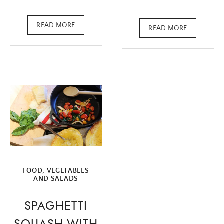
READ MORE
READ MORE
FOOD
,
VEGETABLES
AND SALADS
SPAGHETTI
SQUASH WITH