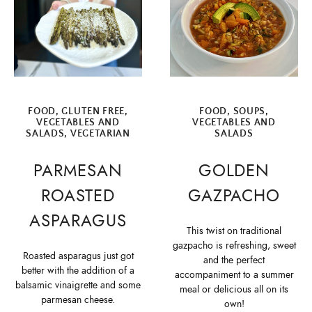
FOOD
,
GLUTEN FREE
,
FOOD
,
SOUPS
,
VEGETABLES AND
VEGETABLES AND
SALADS
,
VEGETARIAN
SALADS
PARMESAN
GOLDEN
ROASTED
GAZPACHO
ASPARAGUS
This twist on traditional
gazpacho is refreshing, sweet
Roasted asparagus just got
and the perfect
better with the addition of a
accompaniment to a summer
balsamic vinaigrette and some
meal or delicious all on its
parmesan cheese.
own!