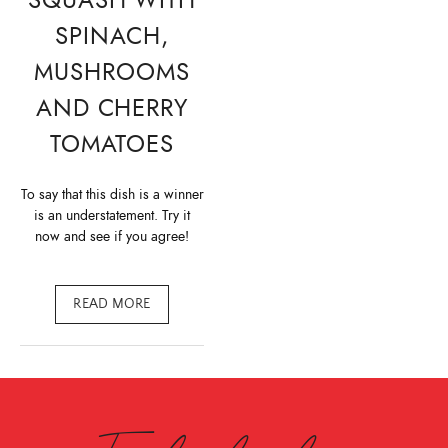
SPINACH,
MUSHROOMS
AND CHERRY
TOMATOES
To say that this dish is a winner
is an understatement. Try it
now and see if you agree!
READ MORE