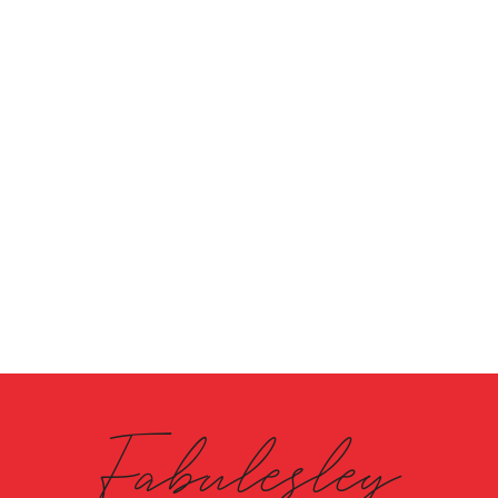
Fabulesley