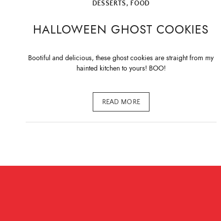
DESSERTS
,
FOOD
HALLOWEEN GHOST COOKIES
Bootiful and delicious, these ghost cookies are straight from my
hainted kitchen to yours! BOO!
READ MORE