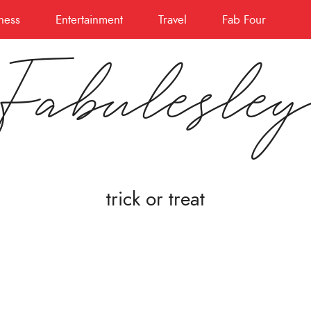
ness
Entertainment
Travel
Fab Four
Fabulesle
trick or treat