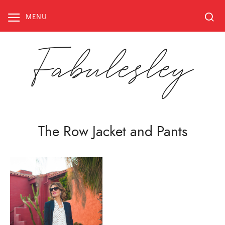
Skip
to
MENU
content
Fabulesley
The Row Jacket and Pants