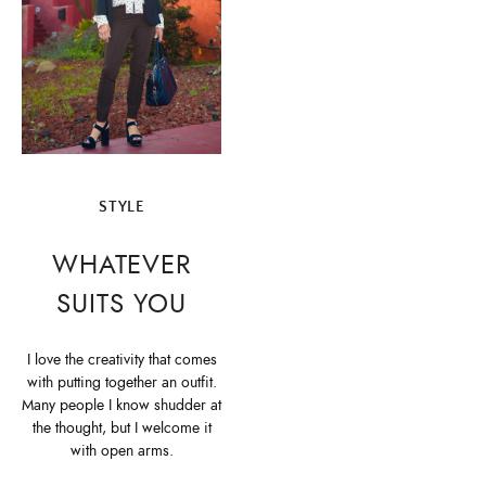
STYLE
WHATEVER
SUITS YOU
I love the creativity that comes
with putting together an outfit.
Many people I know shudder at
the thought, but I welcome it
with open arms.