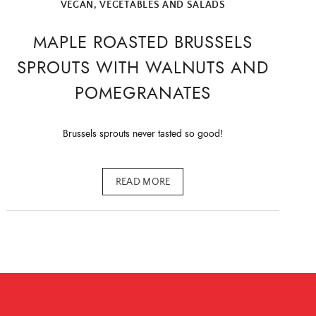
VEGAN
,
VEGETABLES AND SALADS
MAPLE ROASTED BRUSSELS
SPROUTS WITH WALNUTS AND
POMEGRANATES
Brussels sprouts never tasted so good!
READ MORE