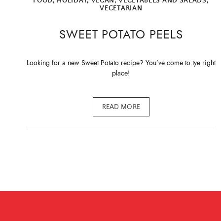
FOOD
,
HOLIDAY
,
VEGAN
,
VEGETABLES AND SALADS
,
VEGETARIAN
SWEET POTATO PEELS
Looking for a new Sweet Potato recipe? You’ve come to tye right
place!
READ MORE