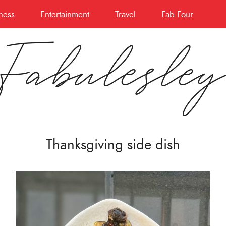
ness
Entertainment
Travel
Fab Four
Fabulesle
Thanksgiving side dish