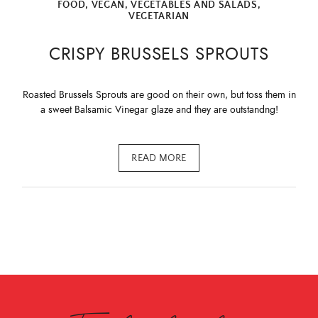
FOOD
,
VEGAN
,
VEGETABLES AND SALADS
,
VEGETARIAN
CRISPY BRUSSELS SPROUTS
Roasted Brussels Sprouts are good on their own, but toss them in
a sweet Balsamic Vinegar glaze and they are outstandng!
READ MORE