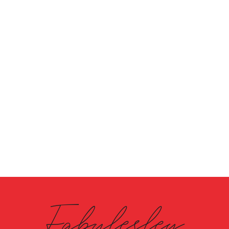
Fabulesley