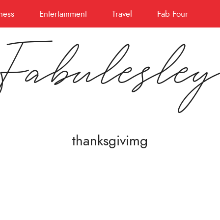
ness
Entertainment
Travel
Fab Four
Fabulesle
thanksgivimg