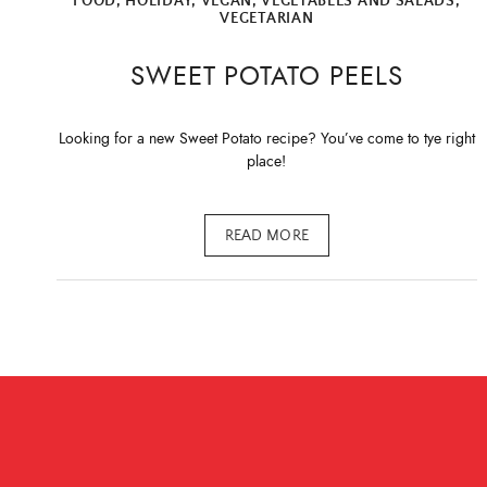
FOOD
,
HOLIDAY
,
VEGAN
,
VEGETABLES AND SALADS
,
VEGETARIAN
SWEET POTATO PEELS
Looking for a new Sweet Potato recipe? You’ve come to tye right
place!
READ MORE