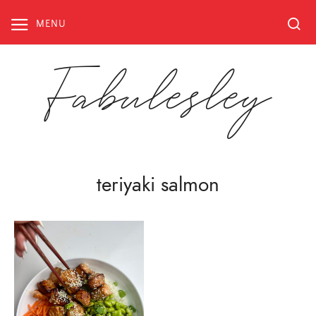
Skip
to
MENU
content
Fabulesley
teriyaki salmon