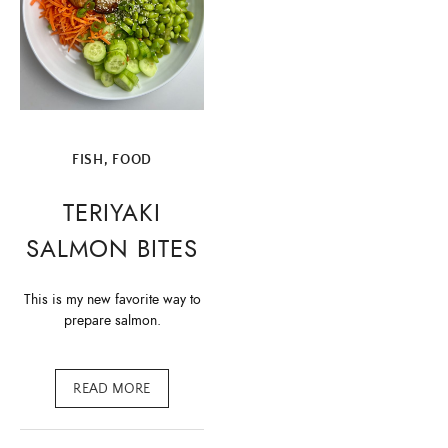
FISH
,
FOOD
TERIYAKI
SALMON BITES
This is my new favorite way to
prepare salmon.
READ MORE