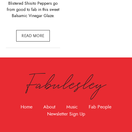
Blistered Shisito Peppers go
from good to fab in this sweet
Balsamic Vinegar Glaze.
READ MORE
Fabulesley
Home
About
Music
Fab People
Newsletter Sign Up