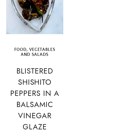
FOOD
,
VEGETABLES
AND SALADS
BLISTERED
SHISHITO
PEPPERS IN A
BALSAMIC
VINEGAR
GLAZE