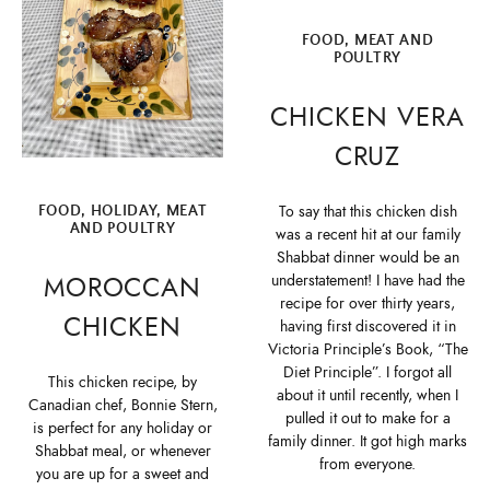
FOOD
,
MEAT AND
POULTRY
CHICKEN VERA
CRUZ
To say that this chicken dish
FOOD
,
HOLIDAY
,
MEAT
AND POULTRY
was a recent hit at our family
Shabbat dinner would be an
MOROCCAN
understatement! I have had the
recipe for over thirty years,
CHICKEN
having first discovered it in
Victoria Principle’s Book, “The
Diet Principle”. I forgot all
This chicken recipe, by
about it until recently, when I
Canadian chef, Bonnie Stern,
pulled it out to make for a
is perfect for any holiday or
family dinner. It got high marks
Shabbat meal, or whenever
from everyone.
you are up for a sweet and