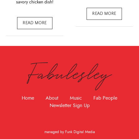
savory chicken dish!
READ MORE
READ MORE
Fabulesley
Home
About
Music
Fab People
Newsletter Sign Up
managed by Funk Digital Media