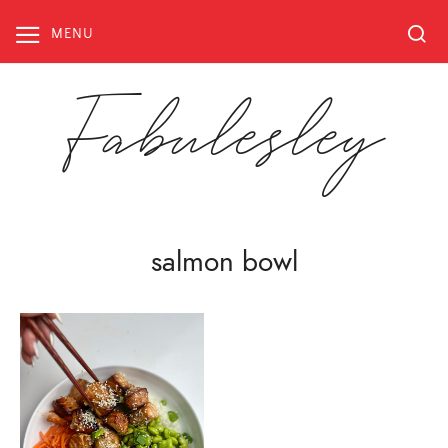
Skip
to
MENU
content
Fabulesley
salmon bowl