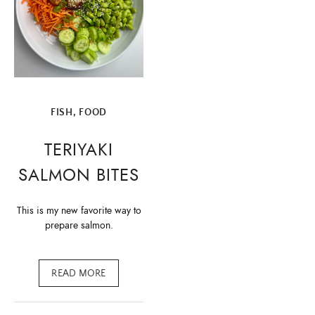
FISH
,
FOOD
TERIYAKI
SALMON BITES
This is my new favorite way to
prepare salmon.
READ MORE