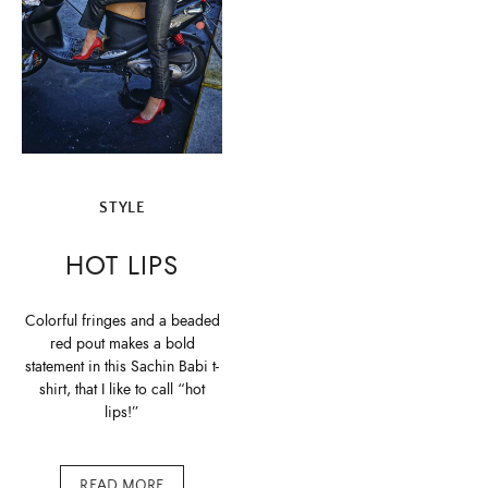
STYLE
HOT LIPS
Colorful fringes and a beaded
red pout makes a bold
statement in this Sachin Babi t-
shirt, that I like to call “hot
lips!”
READ MORE