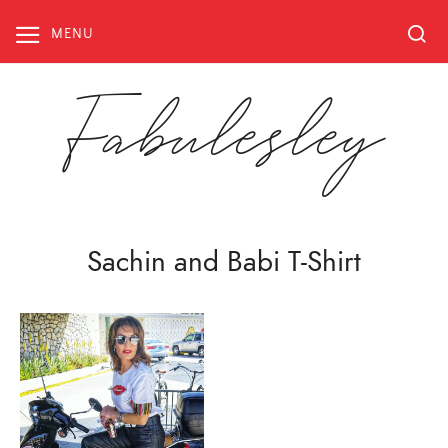
Skip
to
MENU
content
Fabulesley
Sachin and Babi T-Shirt