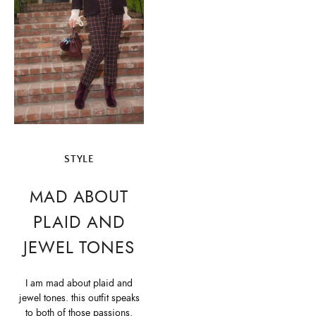
STYLE
MAD ABOUT
PLAID AND
JEWEL TONES
I am mad about plaid and
jewel tones. this outfit speaks
to both of those passions.