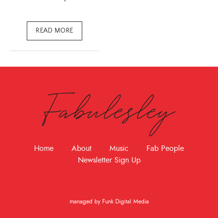
READ MORE
Fabulesley
Home
About
Music
Fab People
Newsletter Sign Up
managed by Funk Digital Media