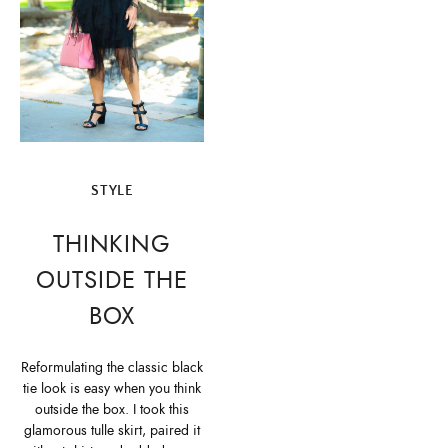
STYLE
THINKING
OUTSIDE THE
BOX
Reformulating the classic black
tie look is easy when you think
outside the box. I took this
glamorous tulle skirt, paired it