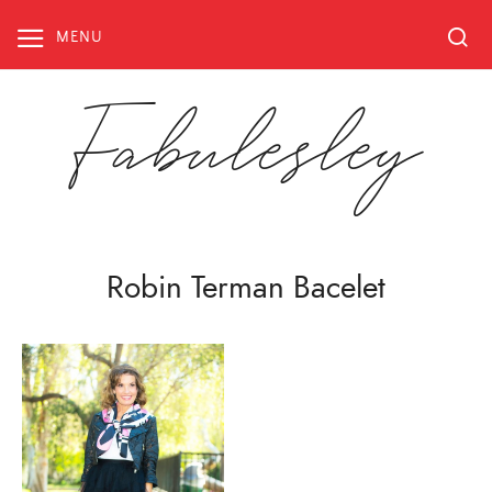
Skip
to
MENU
content
Fabulesley
Robin Terman Bacelet