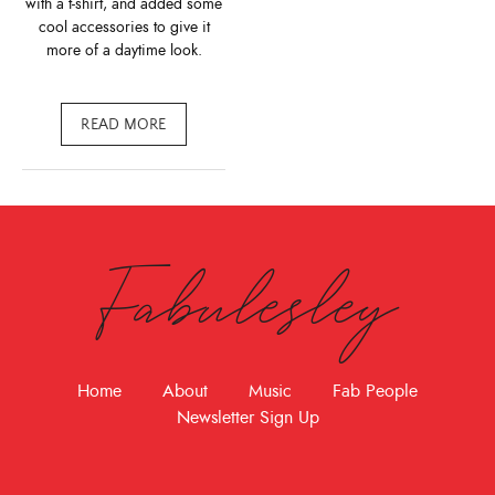
with a t-shirt, and added some
cool accessories to give it
more of a daytime look.
READ MORE
Fabulesley
Home
About
Music
Fab People
Newsletter Sign Up