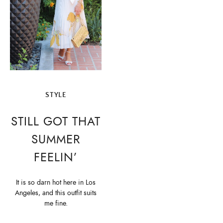
STYLE
STILL GOT THAT
SUMMER
FEELIN’
It is so darn hot here in Los
Angeles, and this outfit suits
me fine.