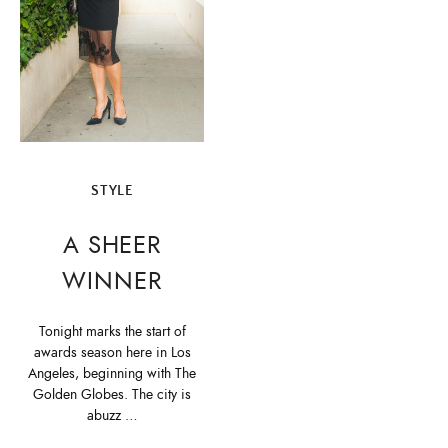
STYLE
A SHEER
WINNER
Tonight marks the start of
awards season here in Los
Angeles, beginning with The
Golden Globes. The city is
abuzz …