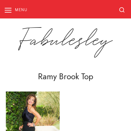
Skip
to
MENU
content
Fabulesley
Ramy Brook Top