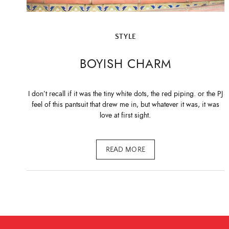
STYLE
BOYISH CHARM
I don’t recall if it was the tiny white dots, the red piping. or the PJ
feel of this pantsuit that drew me in, but whatever it was, it was
love at first sight.
READ MORE