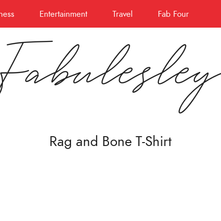
ness
Entertainment
Travel
Fab Four
Fabulesle
Rag and Bone T-Shirt