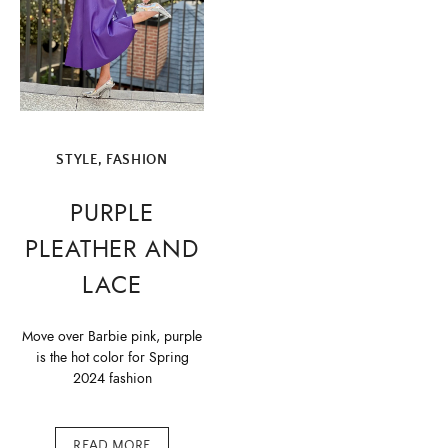
STYLE, FASHION
PURPLE
PLEATHER AND
LACE
Move over Barbie pink, purple
is the hot color for Spring
2024 fashion
READ MORE