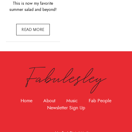
This is now my favorite
summer salad and beyond!
READ MORE
Fabulesley
Home
About
Music
Fab People
Newsletter Sign Up