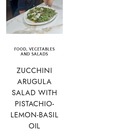
FOOD
,
VEGETABLES
AND SALADS
ZUCCHINI
ARUGULA
SALAD WITH
PISTACHIO-
LEMON-BASIL
OIL