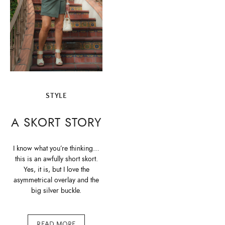
STYLE
A SKORT STORY
I know what you’re thinking…
this is an awfully short skort.
Yes, it is, but I love the
asymmetrical overlay and the
big silver buckle.
READ MORE