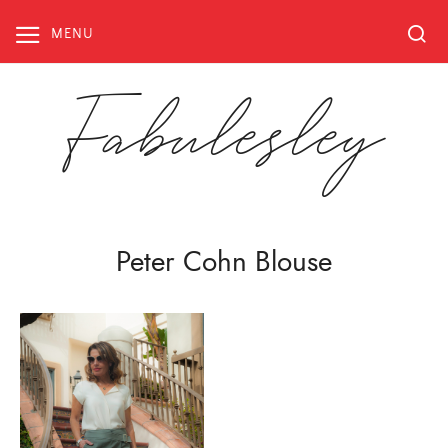
Skip
to
MENU
content
Fabulesley
Peter Cohn Blouse