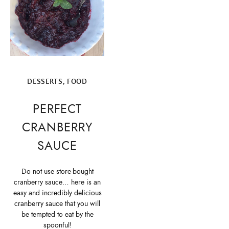
DESSERTS
,
FOOD
PERFECT
CRANBERRY
SAUCE
Do not use store-bought
cranberry sauce… here is an
easy and incredibly delicious
cranberry sauce that you will
be tempted to eat by the
spoonful!