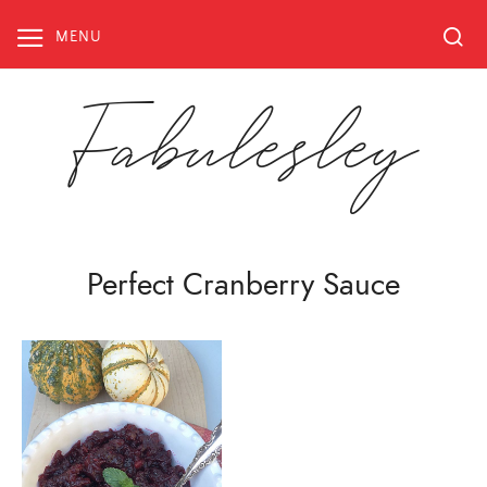
Skip
to
MENU
content
Fabulesley
Perfect Cranberry Sauce