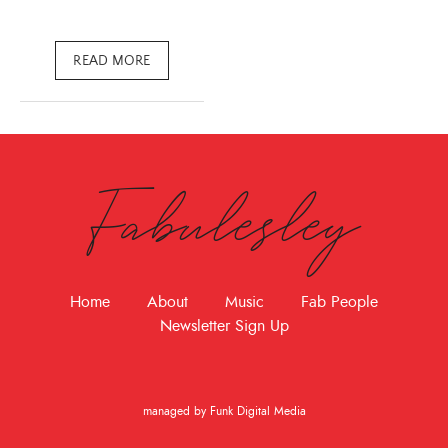
READ MORE
Fabulesley
Home
About
Music
Fab People
Newsletter Sign Up
managed by Funk Digital Media