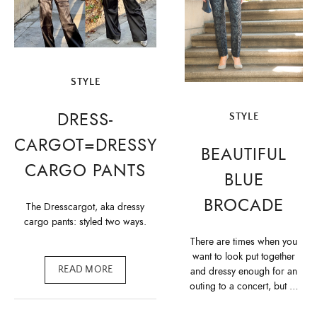
STYLE
DRESS-
STYLE
CARGOT=DRESSY
BEAUTIFUL
CARGO PANTS
BLUE
BROCADE
The Dresscargot, aka dressy
cargo pants: styled two ways.
There are times when you
want to look put together
READ MORE
and dressy enough for an
outing to a concert, but …