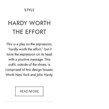
STYLE
HARDY WORTH
THE EFFORT
This is a play on the expression,
“hardly worth the effort,” but it
turns the expression on its head
with a positive message. This
outfit, outside of the shoes, is
comprised of two design houses:
Worth New York and John Hardy.
READ MORE