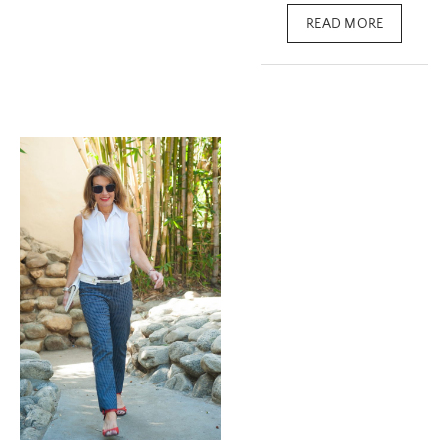
READ MORE