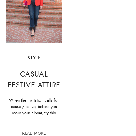
STYLE
CASUAL
FESTIVE ATTIRE
When the invitation calls for
casual/festive, before you
scour your closet, try this.
READ MORE