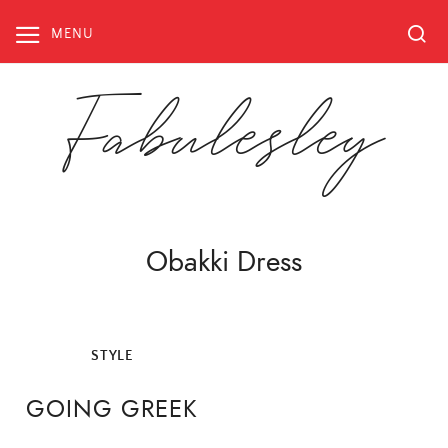
Skip
to
MENU
content
Fabulesley
Obakki Dress
STYLE
GOING GREEK