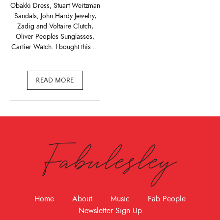
Obakki Dress, Stuart Weitzman
Sandals, John Hardy Jewelry,
Zadig and Voltaire Clutch,
Oliver Peoples Sunglasses,
Cartier Watch. I bought this …
READ MORE
Fabulesley
Home
About
Music
Fab People
Newsletter Sign Up