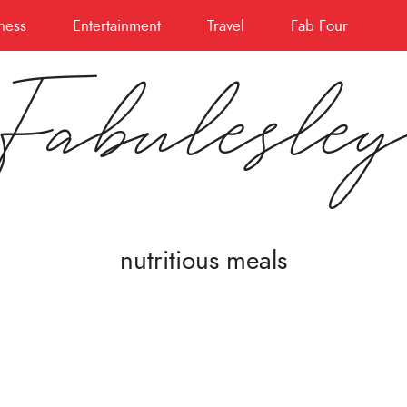
ness
Entertainment
Travel
Fab Four
Fabulesle
nutritious meals