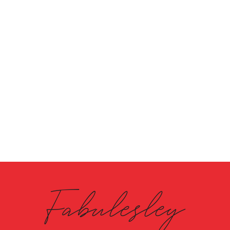
Fabulesley