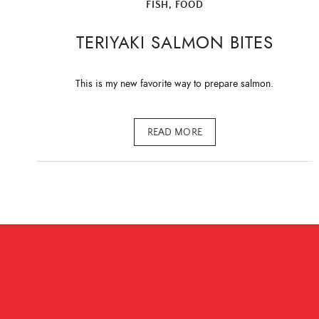
FISH
,
FOOD
TERIYAKI SALMON BITES
This is my new favorite way to prepare salmon.
READ MORE