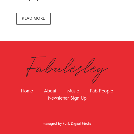
READ MORE
Fabulesley
Home
About
Music
Fab People
Newsletter Sign Up
managed by Funk Digital Media