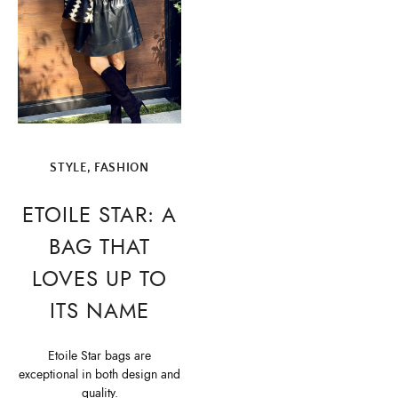
STYLE, FASHION
ETOILE STAR: A
BAG THAT
LOVES UP TO
ITS NAME
Etoile Star bags are
exceptional in both design and
quality.