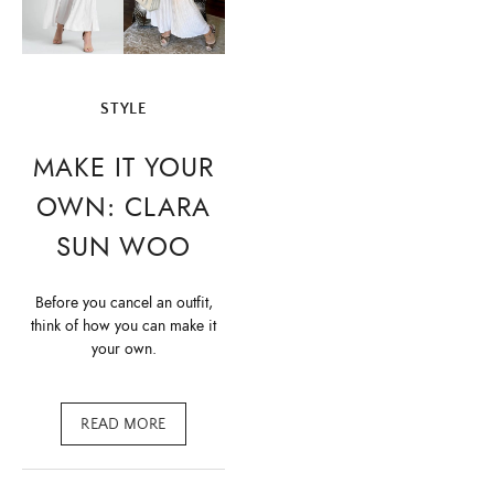
STYLE
MAKE IT YOUR
OWN: CLARA
SUN WOO
Before you cancel an outfit,
think of how you can make it
your own.
READ MORE