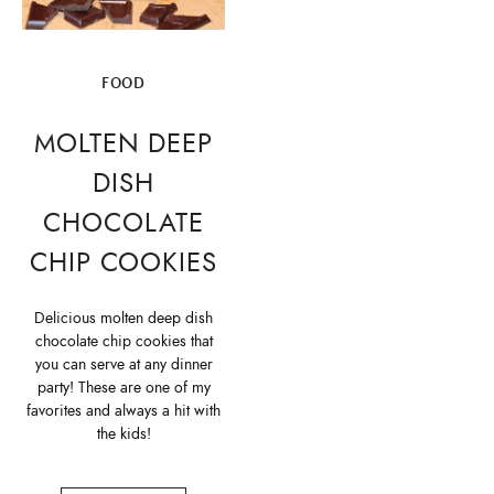
FOOD
MOLTEN DEEP
DISH
CHOCOLATE
CHIP COOKIES
Delicious molten deep dish
chocolate chip cookies that
you can serve at any dinner
party! These are one of my
favorites and always a hit with
the kids!