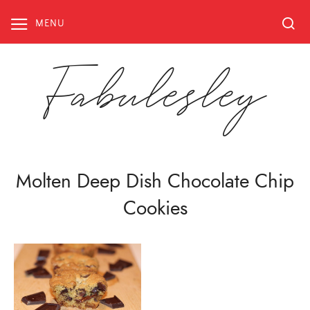
Skip
to
MENU
content
Fabulesley
Molten Deep Dish Chocolate Chip
Cookies