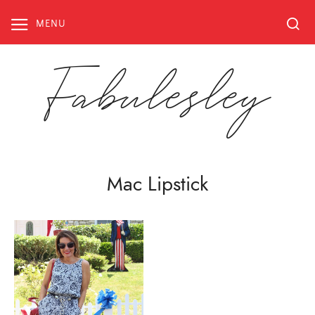
Skip
to
MENU
content
Fabulesley
Mac Lipstick