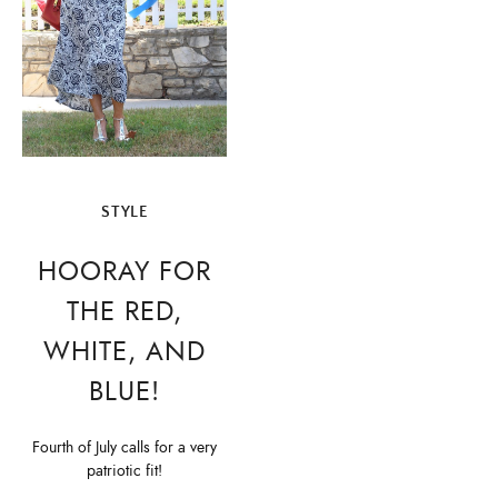
STYLE
HOORAY FOR
THE RED,
WHITE, AND
BLUE!
Fourth of July calls for a very
patriotic fit!