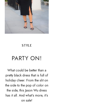
STYLE
PARTY ON!
What could be better than a
pretty black dress that is full of
holiday cheer. From the slit on
the side to the pop of color on
the side, this Jason Wu dress
has it all. And what’s more, it’s
on sale!