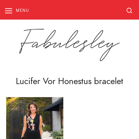
Skip
to
MENU
content
Fabulesley
Lucifer Vor Honestus bracelet