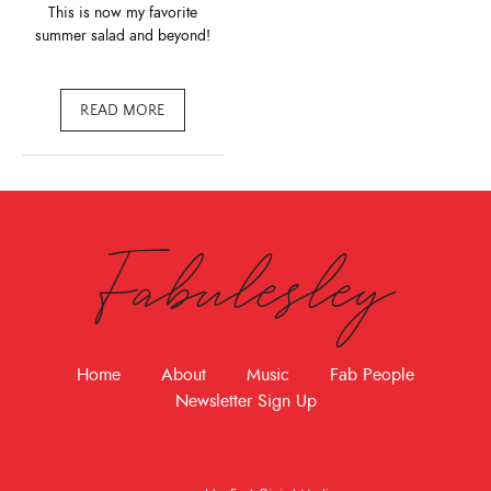
This is now my favorite
summer salad and beyond!
READ MORE
Fabulesley
Home
About
Music
Fab People
Newsletter Sign Up