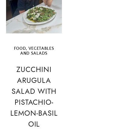
FOOD
,
VEGETABLES
AND SALADS
ZUCCHINI
ARUGULA
SALAD WITH
PISTACHIO-
LEMON-BASIL
OIL