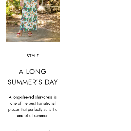
STYLE
A LONG
SUMMER’S DAY
A long-sleeved shirt-dress is
one of the best transitional
pieces that perfectly suits the
end of of summer.