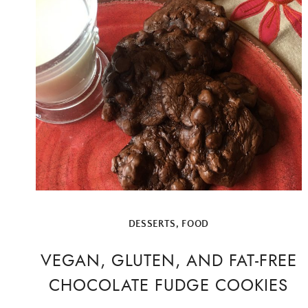
DESSERTS
,
FOOD
VEGAN, GLUTEN, AND FAT-FREE
CHOCOLATE FUDGE COOKIES