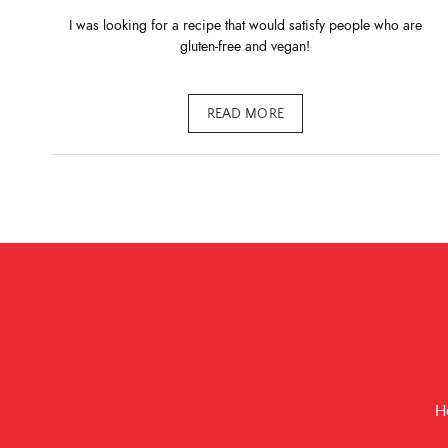
I was looking for a recipe that would satisfy people who are
gluten-free and vegan!
READ MORE
H