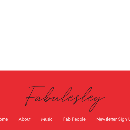
Fabulesley
ome
About
Music
Fab People
Newsletter Sign 