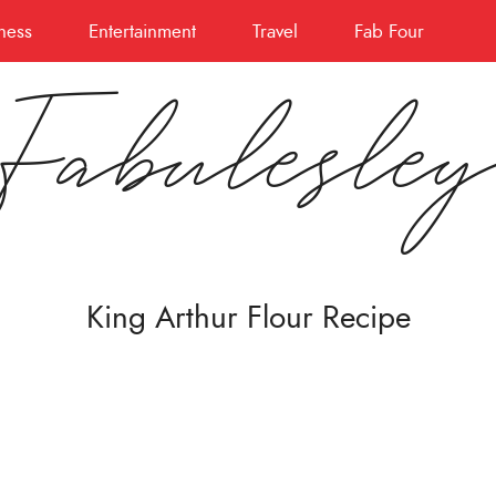
ness
Entertainment
Travel
Fab Four
Fabulesle
King Arthur Flour Recipe