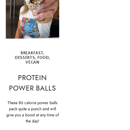
BREAKFAST
,
DESSERTS
,
FOOD
,
VEGAN
PROTEIN
POWER BALLS
These 86 calorie power balls
pack quite a punch and will
give you a boost at any time of
the day!