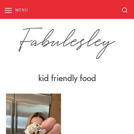
Skip
to
MENU
content
Fabulesley
kid friendly food