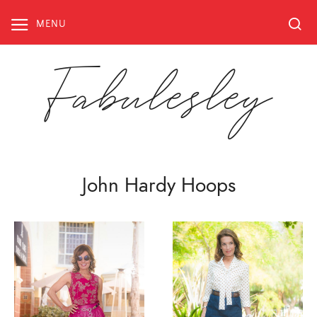
Skip
to
MENU
content
Fabulesley
John Hardy Hoops