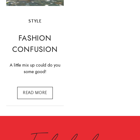
STYLE
FASHION
CONFUSION
A little mix up could do you
some good!
READ MORE