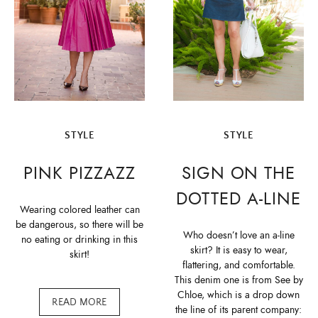
STYLE
STYLE
PINK PIZZAZZ
SIGN ON THE
DOTTED A-LINE
Wearing colored leather can
be dangerous, so there will be
Who doesn’t love an a-line
no eating or drinking in this
skirt? It is easy to wear,
skirt!
flattering, and comfortable.
This denim one is from See by
Chloe, which is a drop down
READ MORE
the line of its parent company: