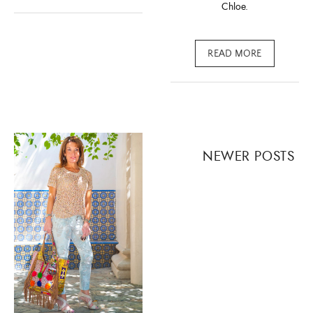
Chloe.
READ MORE
Posts
NEWER POSTS
navigation