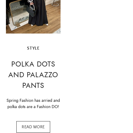
STYLE
POLKA DOTS
AND PALAZZO
PANTS
Spring Fashion has arried and
polka dots are a Fashion DO!
READ MORE