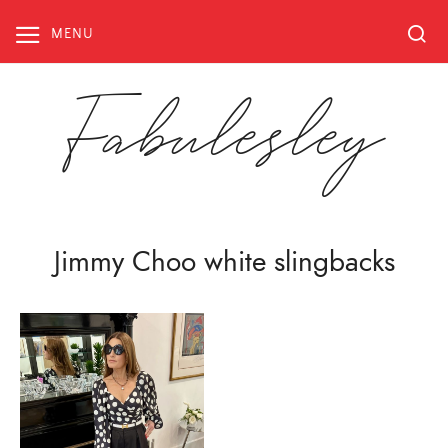
Skip
to
MENU
content
Fabulesley
Jimmy Choo white slingbacks