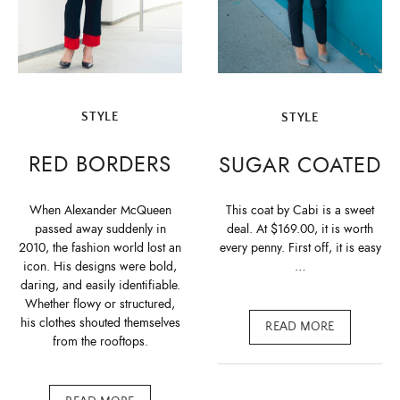
STYLE
STYLE
RED BORDERS
SUGAR COATED
When Alexander McQueen
This coat by Cabi is a sweet
passed away suddenly in
deal. At $169.00, it is worth
2010, the fashion world lost an
every penny. First off, it is easy
icon. His designs were bold,
…
daring, and easily identifiable.
Whether flowy or structured,
his clothes shouted themselves
READ MORE
from the rooftops.