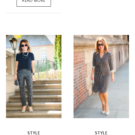
READ MORE
STYLE
STYLE