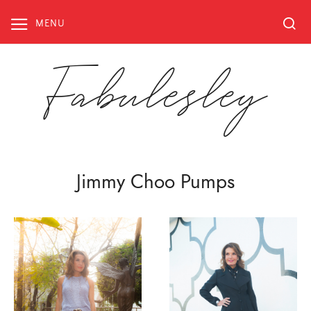
Skip
to
MENU
content
Fabulesley
Jimmy Choo Pumps