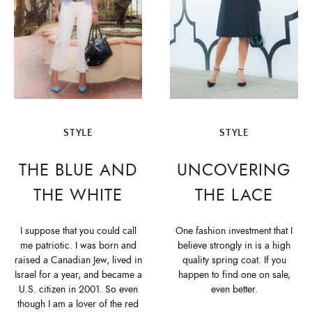
STYLE
STYLE
THE BLUE AND
UNCOVERING
THE WHITE
THE LACE
I suppose that you could call
One fashion investment that I
me patriotic. I was born and
believe strongly in is a high
raised a Canadian Jew, lived in
quality spring coat. If you
Israel for a year, and became a
happen to find one on sale,
U.S. citizen in 2001. So even
even better.
though I am a lover of the red