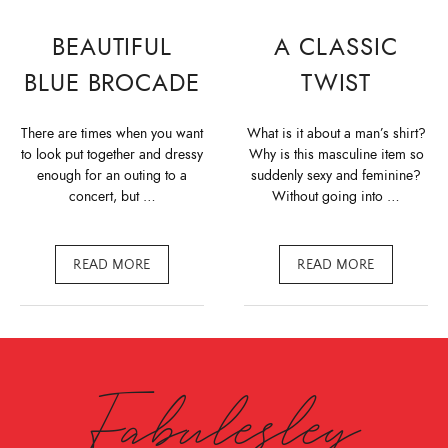
BEAUTIFUL
A CLASSIC
BLUE BROCADE
TWIST
There are times when you want
What is it about a man’s shirt?
to look put together and dressy
Why is this masculine item so
enough for an outing to a
suddenly sexy and feminine?
concert, but …
Without going into …
READ MORE
READ MORE
Fabulesley