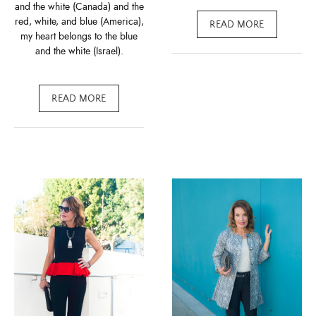
and the white (Canada) and the
red, white, and blue (America),
READ MORE
my heart belongs to the blue
and the white (Israel).
READ MORE