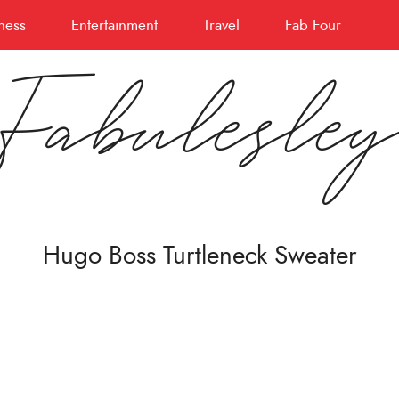
ness
Entertainment
Travel
Fab Four
Fabulesle
Hugo Boss Turtleneck Sweater