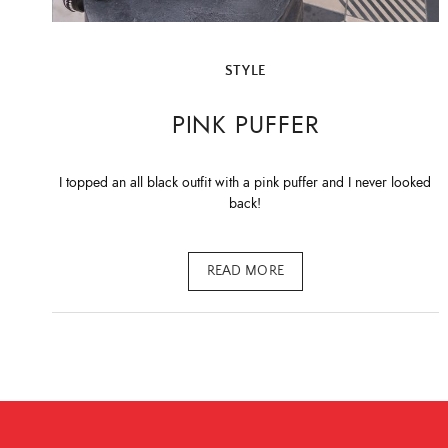
STYLE
PINK PUFFER
I topped an all black outfit with a pink puffer and I never looked
back!
READ MORE