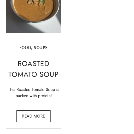
FOOD
,
SOUPS
ROASTED
TOMATO SOUP
This Roasted Tomato Soup is
packed with protein!
READ MORE