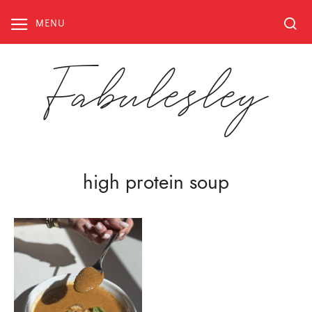
Skip
to
MENU
content
Fabulesley
high protein soup