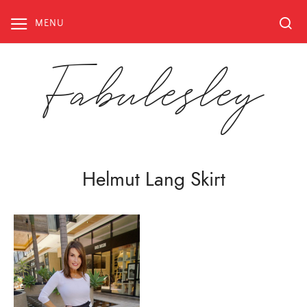
Skip
to
MENU
content
Fabulesley
Helmut Lang Skirt