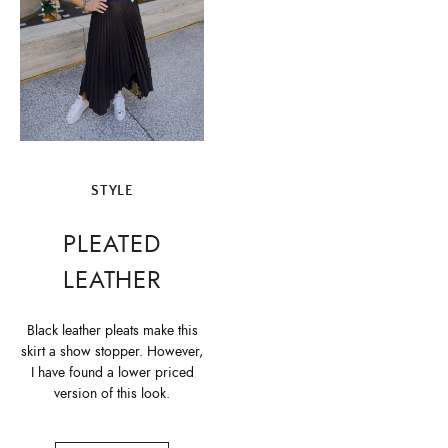
STYLE
PLEATED
LEATHER
Black leather pleats make this
skirt a show stopper. However,
I have found a lower priced
version of this look.