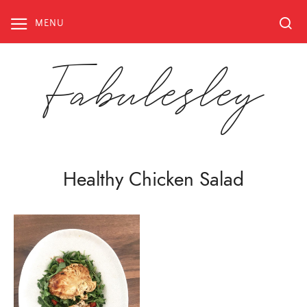
Skip
to
MENU
content
Fabulesley
Healthy Chicken Salad