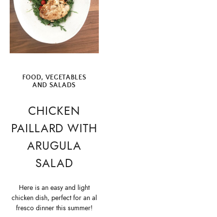
FOOD
,
VEGETABLES
AND SALADS
CHICKEN
PAILLARD WITH
ARUGULA
SALAD
Here is an easy and light
chicken dish, perfect for an al
fresco dinner this summer!