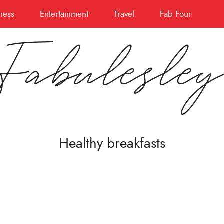
ness
Entertainment
Travel
Fab Four
Fabulesle
Healthy breakfasts