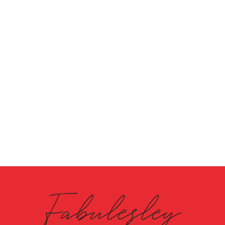
Fabulesley