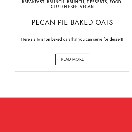
BREAKFAST
,
BRUNCH
,
BRUNCH
,
DESSERTS
,
FOOD
,
GLUTEN FREE
,
VEGAN
PECAN PIE BAKED OATS
Here’s a twist on baked oats that you can serve for dessert!
READ MORE