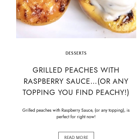
DESSERTS
GRILLED PEACHES WITH
RASPBERRY SAUCE…(OR ANY
TOPPING YOU FIND PEACHY!)
Grilled peaches with Raspberry Sauce, (or any topping), is
perfect for right now!
READ MORE