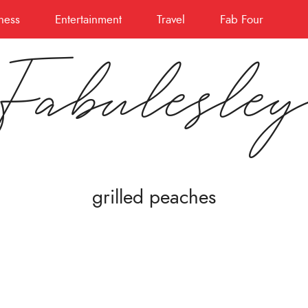
ness
Entertainment
Travel
Fab Four
Fabulesle
grilled peaches