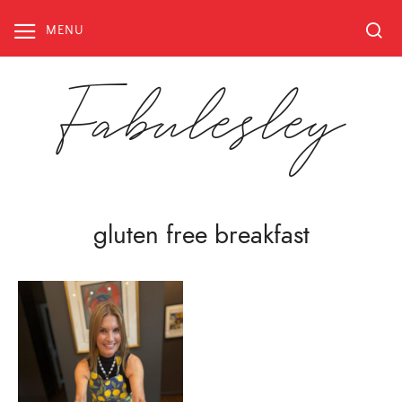
Skip
to
MENU
content
Fabulesley
gluten free breakfast