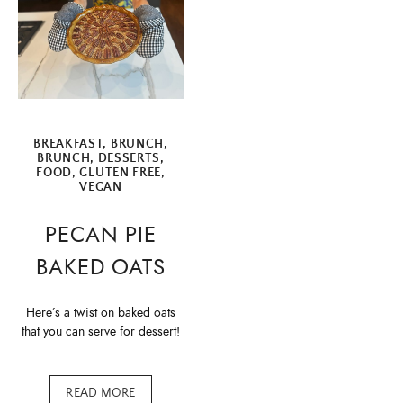
BREAKFAST
,
BRUNCH
,
BRUNCH
,
DESSERTS
,
FOOD
,
GLUTEN FREE
,
VEGAN
PECAN PIE
BAKED OATS
Here’s a twist on baked oats
that you can serve for dessert!
READ MORE