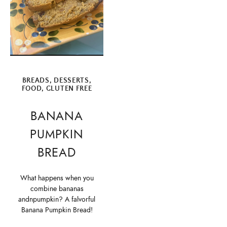
BREADS
,
DESSERTS
,
FOOD
,
GLUTEN FREE
BANANA
PUMPKIN
BREAD
What happens when you
combine bananas
andnpumpkin? A falvorful
Banana Pumpkin Bread!